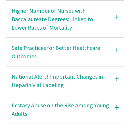
Accepting Employment
Higher Number of Nurses with
Questions to Ask About Shared Governance Models
Baccalaureate Degrees: Linked to
in Nursing
Lower Rates of Mortality
Questions to Ask in Making the Decision to Accept a
Staffing Assignment for Nurses
Safe Practices for Better Healthcare
Three Developmental Phases of Shared
Outcomes
Governance in Nursing
Things to Know About Whistle Blowing
National Alert! Important Changes in
Healthy Nurse
Heparin Vial Labeling
APRN
Ecstasy Abuse on the Rise Among Young
Scope of Practice
Adults
Community Paramedics