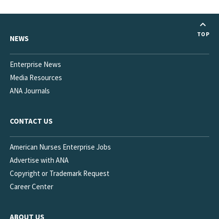
State Law and Regulation
Barriers to RN Scope of Practice Panel
TOP
NEWS
Medication Aides, Assistants, Technicians
NAQC
Enterprise News
Media Resources
Project Firstline
ANA Journals
Innovation
CONTACT US
American Nurses Enterprise Jobs
Advertise with ANA
Copyright or Trademark Request
Career Center
ABOUT US