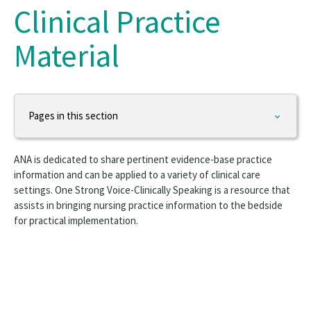
Clinical Practice
Material
Pages in this section
Practice & Advocacy
ANA is dedicated to share pertinent evidence-base practice
Nursing Excellence
information and can be applied to a variety of clinical care
settings. One Strong Voice-Clinically Speaking is a resource that
Nurse Staffing
assists in bringing nursing practice information to the bedside
for practical implementation.
Work Environment
Health Policy
Workforce