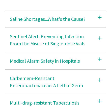
2026 Opportunity & Impact Nursing Summit
What is Nursing?
Saline Shortages...What's the Cause?
Career Center
Public Health Nursing
Sentinel Alert: Preventing Infection
From the Misuse of Single-dose Vials
Racism in Nursing
Clinical Practice Material
Medical Alarm Safety in Hospitals
Foreign Educated Nurses
ANA CAUTI Prevention Tool
Carbemem-Resistant
Enterobacteriaceae: A Lethal Germ
Improving Your Practice
Minority Fellowship Program
Multi-drug-resistant Tuberculosis
Questions to Ask About Safe Staffing Before