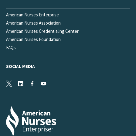
American Nurses Enterprise
American Nurses Association
American Nurses Credentialing Center
American Nurses Foundation
FAQs
SOCIAL MEDIA
X
LinkedIn
Facebook
Youtube