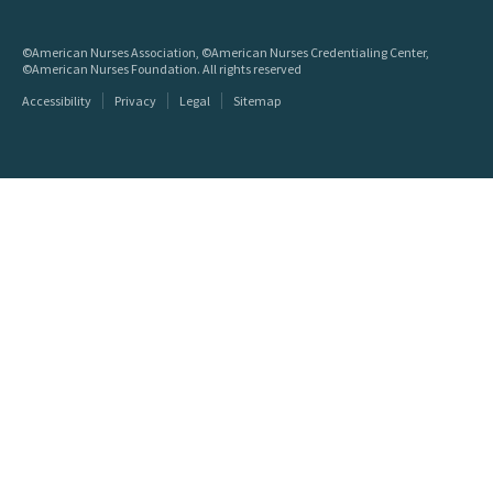
©American Nurses Association, ©American Nurses Credentialing Center,
©American Nurses Foundation. All rights reserved
Accessibility
Privacy
Legal
Sitemap