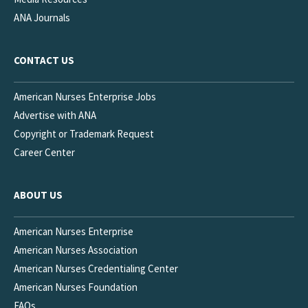
ANA Journals
CONTACT US
American Nurses Enterprise Jobs
Advertise with ANA
Copyright or Trademark Request
Career Center
ABOUT US
American Nurses Enterprise
American Nurses Association
American Nurses Credentialing Center
American Nurses Foundation
FAQs