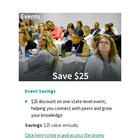
Event Savings
$25 discount on one state-level event,
helping you connect with peers and grow
your knowledge
Savings
: $25 value annually
Click here to log in and access the promo