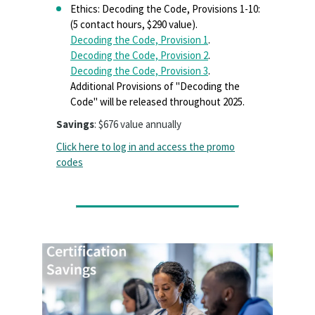
Ethics: Decoding the Code, Provisions 1-10:
(5 contact hours, $290 value).
Decoding the Code, Provision 1
.
Decoding the Code, Provision 2
.
Decoding the Code, Provision 3
.
Additional Provisions of "Decoding the
Code" will be released throughout 2025.
Savings
: $676 value annually
Click here to log in and access the promo
codes