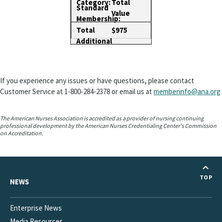
Total
Value
$975
If you experience any issues or have questions, please contact
Customer Service at 1-800-284-2378 or email us at
memberinfo@ana.org
The American Nurses Association is accredited as a provider of nursing continuing
professional development by the American Nurses Credentialing Center's Commission
on Accreditation.
TOP
NEWS
Enterprise News
Media Resources