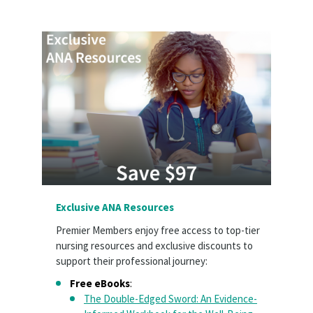
Exclusive ANA Resources
Premier Members enjoy free access to top-tier
nursing resources and exclusive discounts to
support their professional journey:
Free eBooks
:
The Double-Edged Sword: An Evidence-