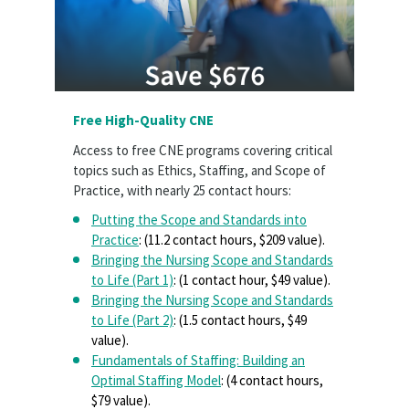
Free High-Quality CNE
Access to free CNE programs covering critical
topics such as Ethics, Staffing, and Scope of
Practice, with nearly 25 contact hours:
Putting the Scope and Standards into
Practice
: (11.2 contact hours, $209 value).
Bringing the Nursing Scope and Standards
to Life (Part 1)
: (1 contact hour, $49 value).
Bringing the Nursing Scope and Standards
to Life (Part 2)
: (1.5 contact hours, $49
value).
Fundamentals of Staffing: Building an
Optimal Staffing Model
: (4 contact hours,
$79 value).