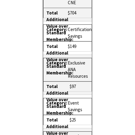
CNE
$704
Certification
Savings
$149
Exclusive
ANA
Resources
$97
Event
Savings
$25