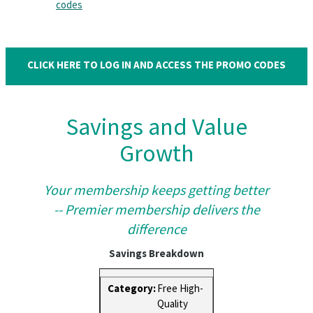
codes
CLICK HERE TO LOG IN AND ACCESS THE PROMO CODES
Savings and Value
Growth
Your membership keeps getting better
-- Premier membership delivers the
difference
Savings Breakdown
Free High-
Quality