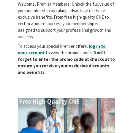
Welcome, Premier Members! Unlock the full value of
your membership by taking advantage of these
exclusive benefits. From free high-quality CNE to
certification resources, your membership is
designed to support your professional growth and
success.
To access your special Premier offers,
log in to
your account
to view the promo codes.
Don’t
forget to enter the promo code at checkout to
ensure you receive your exclusive discounts
and benefits
.