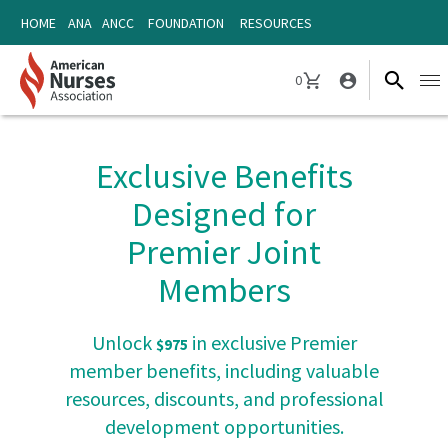
Skip
Skip
HOME
ANA
ANCC
FOUNDATION
RESOURCES
to
to
content
content
0
Ope
CART
navi
Exclusive Benefits
Designed for
Premier Joint
Members
Unlock
in exclusive Premier
$975
member benefits, including valuable
resources, discounts, and professional
development opportunities.