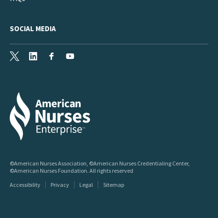
SOCIAL MEDIA
X
LinkedIn
Facebook
Youtube
©American Nurses Association, ©American Nurses Credentialing Center,
©American Nurses Foundation. All rights reserved
Accessibility
Privacy
Legal
Sitemap