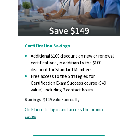
Certification Savings
Additional $100 discount on new or renewal
certifications, in addition to the $100
discount for Standard Members.
Free access to the Strategies for
Certification Exam Success course ($49
value), including 2 contact hours.
Savings
: $149 value annually
Click here to log in and access the promo
codes