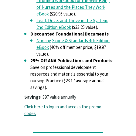
Informed Workbook for the Well-Being
of Nurses and the Places They Work
eBook
($20.95 value).
Lead, Drive, and Thrive in the System,
2nd Edition eBook
($33.25 value).
Discounted Foundational Documents
:
Nursing Scope & Standards 4th Edition
eBook
(40% off member price, $19.97
value).
25% Off ANA Publications and Products
:
Save on professional development
resources and materials essential to your
nursing Practice ($23.17 average annual
savings).
Savings
: $97 value annually
Click here to log in and access the promo
codes