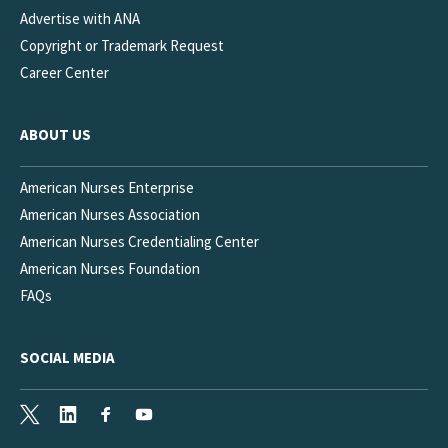
Advertise with ANA
Copyright or Trademark Request
Career Center
ABOUT US
American Nurses Enterprise
American Nurses Association
American Nurses Credentialing Center
American Nurses Foundation
FAQs
SOCIAL MEDIA
X
LinkedIn
Facebook
Youtube