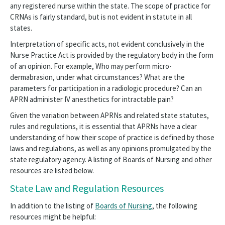
any registered nurse within the state. The scope of practice for
Healthy Nurse
CRNAs is fairly standard, but is not evident in statute in all
APRN
states.
Interpretation of specific acts, not evident conclusively in the
Scope of Practice
Nurse Practice Act is provided by the regulatory body in the form
of an opinion. For example, Who may perform micro-
Community Paramedics
dermabrasion, under what circumstances? What are the
parameters for participation in a radiologic procedure? Can an
State Law and Regulation
APRN administer IV anesthetics for intractable pain?
Barriers to RN Scope of Practice Panel
Given the variation between APRNs and related state statutes,
rules and regulations, it is essential that APRNs have a clear
Medication Aides, Assistants, Technicians
understanding of how their scope of practice is defined by those
laws and regulations, as well as any opinions promulgated by the
NAQC
state regulatory agency. A listing of Boards of Nursing and other
resources are listed below.
Project Firstline
State Law and Regulation Resources
Innovation
In addition to the listing of
Boards of Nursing
, the following
resources might be helpful: