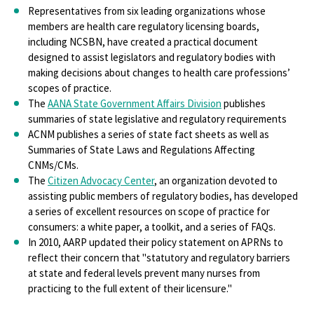
Representatives from six leading organizations whose
members are health care regulatory licensing boards,
including NCSBN, have created a practical document
designed to assist legislators and regulatory bodies with
making decisions about changes to health care professions’
scopes of practice.
The
AANA State Government Affairs Division
publishes
summaries of state legislative and regulatory requirements
ACNM publishes a series of state fact sheets as well as
Summaries of State Laws and Regulations Affecting
CNMs/CMs.
The
Citizen Advocacy Center
, an organization devoted to
assisting public members of regulatory bodies, has developed
a series of excellent resources on scope of practice for
consumers: a white paper, a toolkit, and a series of FAQs.
In 2010, AARP updated their policy statement on APRNs to
reflect their concern that "statutory and regulatory barriers
at state and federal levels prevent many nurses from
practicing to the full extent of their licensure."