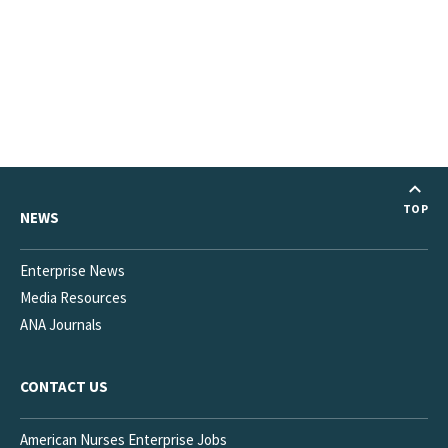
TOP
NEWS
Enterprise News
Media Resources
ANA Journals
CONTACT US
American Nurses Enterprise Jobs