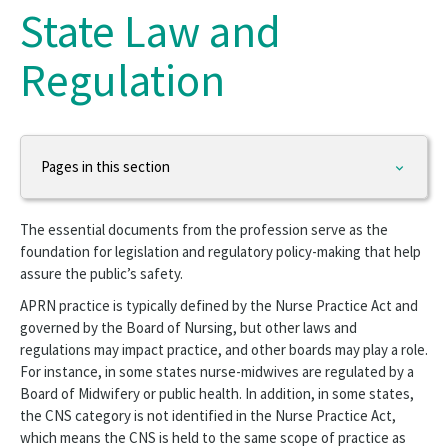
State Law and
Regulation
Pages in this section
Practice & Advocacy
The essential documents from the profession serve as the
Nursing Excellence
foundation for legislation and regulatory policy-making that help
assure the public’s safety.
Nurse Staffing
APRN practice is typically defined by the Nurse Practice Act and
governed by the Board of Nursing, but other laws and
Work Environment
regulations may impact practice, and other boards may play a role.
For instance, in some states nurse-midwives are regulated by a
Health Policy
Board of Midwifery or public health. In addition, in some states,
the CNS category is not identified in the Nurse Practice Act,
Workforce
which means the CNS is held to the same scope of practice as