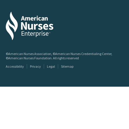
©American Nurses Association, ©American Nurses Credentialing Center,
©American Nurses Foundation. All rights reserved
Accessibility
Privacy
Legal
Sitemap